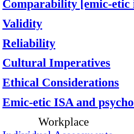
Comparability [emic-etic 
Validity
Reliability
Cultural Imperatives
Ethical Considerations
Emic-etic ISA and psycho
Workplace