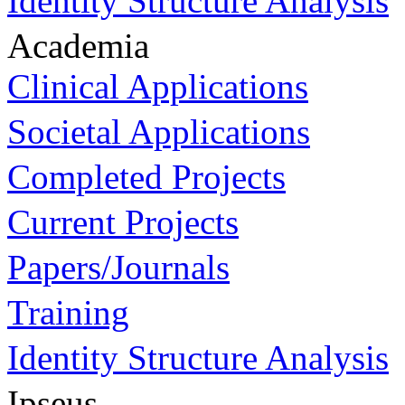
Identity Structure Analysis
Academia
Clinical Applications
Societal Applications
Completed Projects
Current Projects
Papers/Journals
Training
Identity Structure Analysis
Ipseus