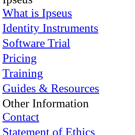
What is Ipseus
Identity Instruments
Software Trial
Pricing
Training
Guides & Resources
Other Information
Contact
Statement of Ethics