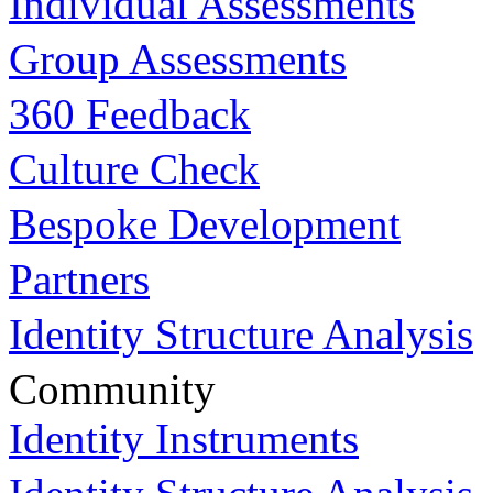
Individual Assessments
Group Assessments
360 Feedback
Culture Check
Bespoke Development
Partners
Identity Structure Analysis
Community
Identity Instruments