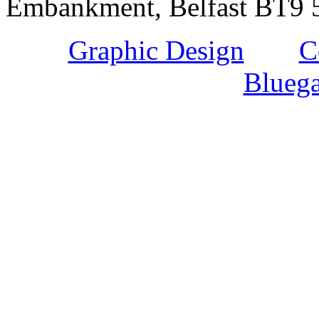
Embankment, Belfast BT9 5
Graphic Design
and
C
Bluega