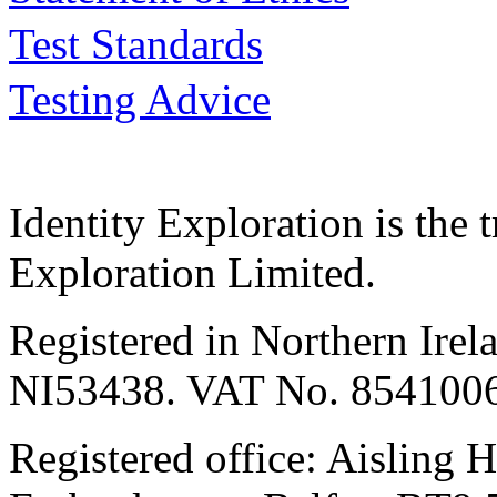
Test Standards
Testing Advice
Identity Exploration is the 
Exploration Limited.
Registered in Northern Irel
NI53438. VAT No. 854100
Registered office: Aisling H