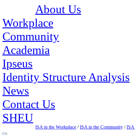
About Us
Workplace
Community
Academia
Ipseus
Identity Structure Analysis
News
Contact Us
SHEU
ISA in the Workplace
/
ISA in the Community
/
ISA