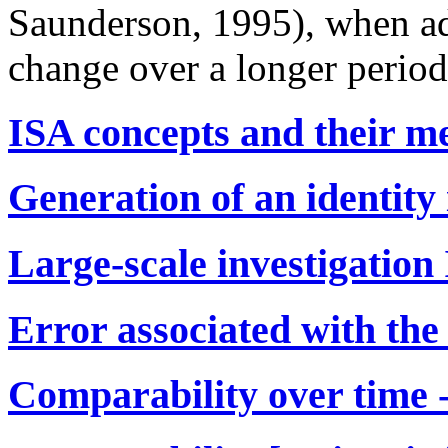
Saunderson, 1995), when addi
change over a longer period
ISA concepts and their m
Generation of an identity
Large-scale investigation
Error associated with the
Comparability over time -[