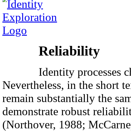
Reliability
Identity processes 
Nevertheless, in the short t
remain substantially the sa
demonstrate robust reliabil
(Northover, 1988; McCarney